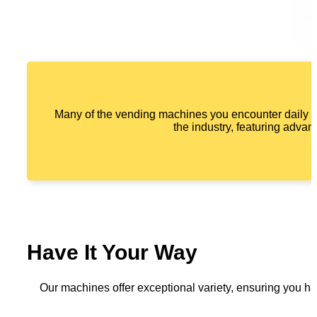
Many of the vending machines you encounter daily a
the industry, featuring advan
Have It Your Way
Our machines offer exceptional variety, ensuring you ha