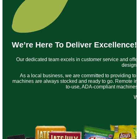
We’re Here To Deliver Excellence!
Our dedicated team excels in customer service and offer
designe
As a local business, we are committed to providing to
machines are always stocked and ready to go. Remote inve
to-use, ADA-compliant machines. A
We