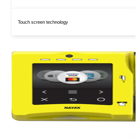
Touch screen technology