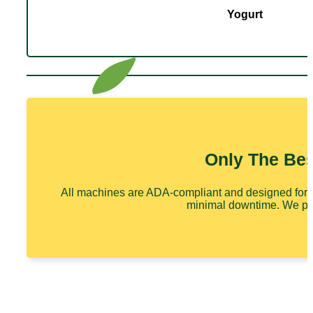
Yogurt
Only The Be
All machines are ADA-compliant and designed for ef
minimal downtime. We prid