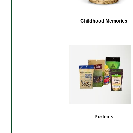
Childhood Memories
Proteins