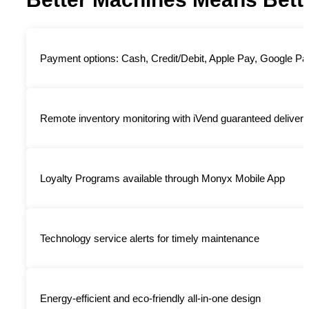
Payment options: Cash, Credit/Debit, Apple Pay, Google Pa
Remote inventory monitoring with iVend guaranteed delivery s
Loyalty Programs available through Monyx Mobile App
Technology service alerts for timely maintenance
Energy-efficient and eco-friendly all-in-one design