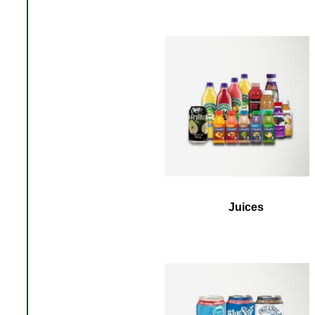
Juices