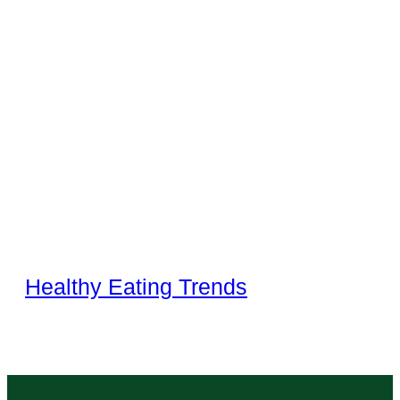
Healthy Eating Trends