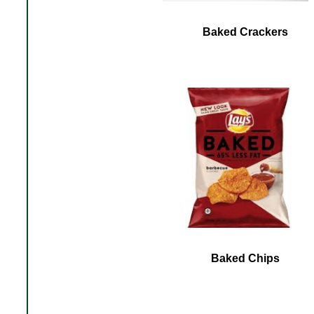
Baked Crackers
Baked Chips