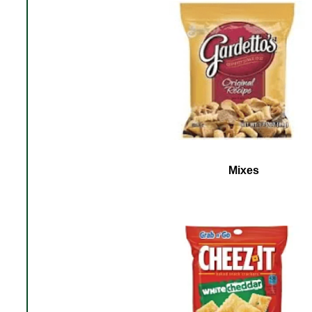
Mixes