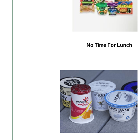
No Time For Lunch