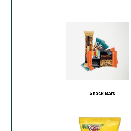
Snack Bars