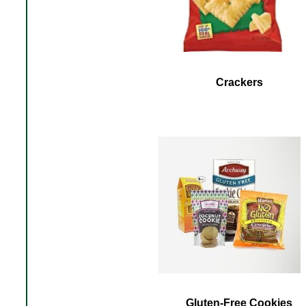
Crackers
Gluten-Free Cookies