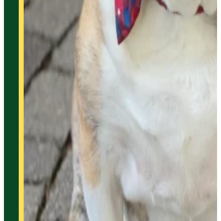
Home
Products
Technology
Services