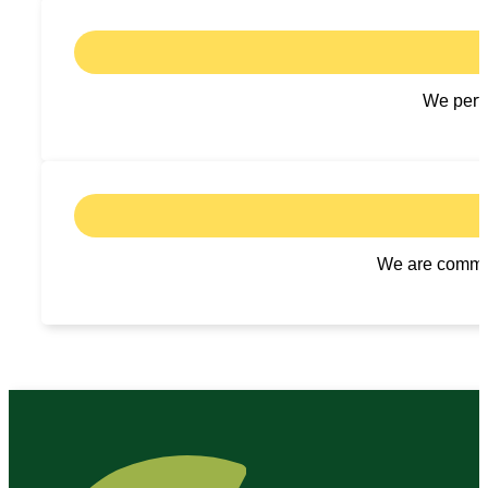
We perfo
We are committ