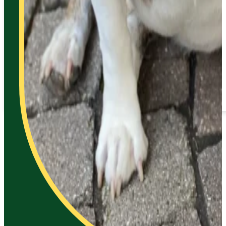
Contact