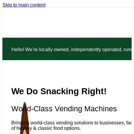
Skip to main content
Hello! We’re locally-owned, independently operated, run
We Do Snacking Right!
World-Class Vending Machines
Bringing world-class vending solutions to businesses, faci
of healthy & classic food options.