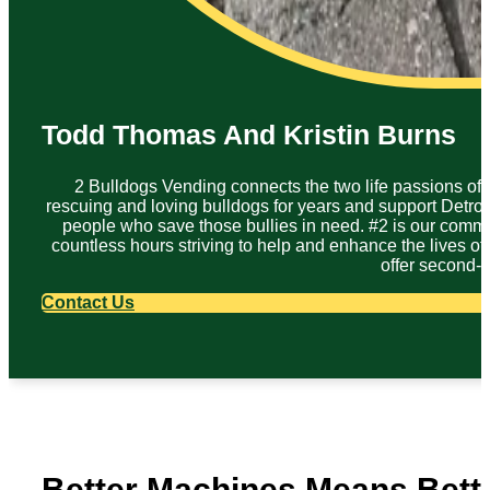
Todd Thomas And Kristin Burns
2 Bulldogs Vending connects the two life passions of
rescuing and loving bulldogs for years and support Detroit
people who save those bullies in need. #2 is our commi
countless hours striving to help and enhance the lives of
offer second-
Contact Us
Better Machines Means Bett