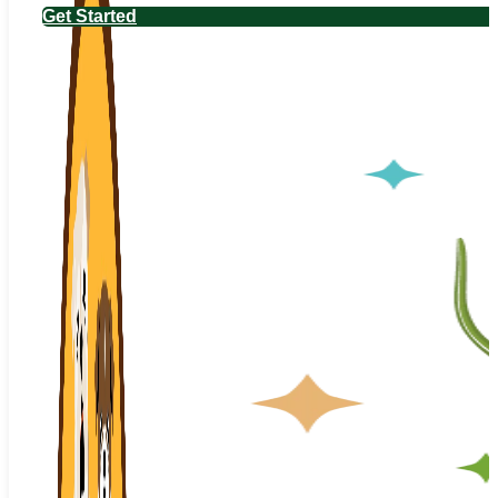
Get Started