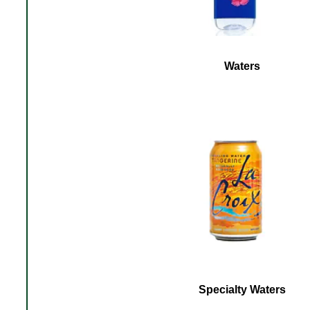
Waters
Specialty Waters