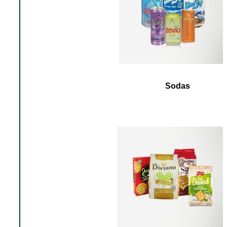
Sodas