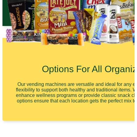
Options For All Organiz
Our vending machines are versatile and ideal for any en
flexibility to support both healthy and traditional items. 
enhance wellness programs or provide classic snack ch
options ensure that each location gets the perfect mix t