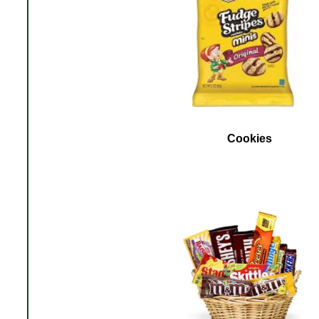
Cookies