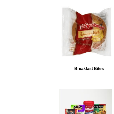
Breakfast Bites