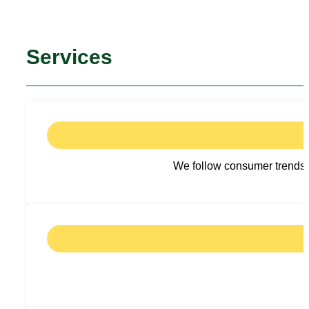
Services
We follow consumer trends a